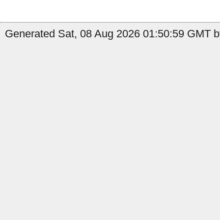
Generated Sat, 08 Aug 2026 01:50:59 GMT b