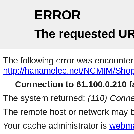
ERROR
The requested UR
The following error was encountere
http://hanamelec.net/NCMIM/Shop
Connection to 61.100.0.210 fa
The system returned:
(110) Conne
The remote host or network may b
Your cache administrator is
webma