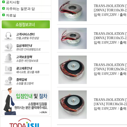
공지사항
TRANS-ISOLATION [
자주하는 질문과 답
[200VA] TOR110x30-2
입력:110V,220V / 출력:
자료실
TRANS-ISOLATION [
[300VA] TOR110x35-2
입력:110V,220V / 출력:
TRANS-ISOLATION [
[750VA] TOR120x50-2
입력:110V,220V / 출력:
TRANS-ISOLATION [
[1KVA] TOR136x50-2
입력:110V,220V / 출력: