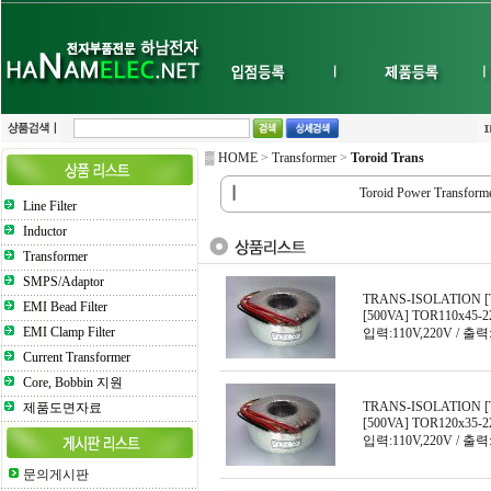
▒ HOME
>
Transformer
>
Toroid Trans
┃
Toroid Power Transform
Line Filter
Inductor
Transformer
SMPS/Adaptor
TRANS-ISOLATION [
EMI Bead Filter
[500VA] TOR110x45-2
EMI Clamp Filter
입력:110V,220V / 출력:
Current Transformer
Core, Bobbin 지원
TRANS-ISOLATION [
제품도면자료
[500VA] TOR120x35-2
입력:110V,220V / 출력:
문의게시판