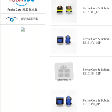
Ferrite Core & Bobbin
EE1614H_6P
Ferrite Core & Bobbin
EE1614V_10P
Ferrite Core & Bobbin
EE1614H_12P
Ferrite Core & Bobbin
EE1614W_8P