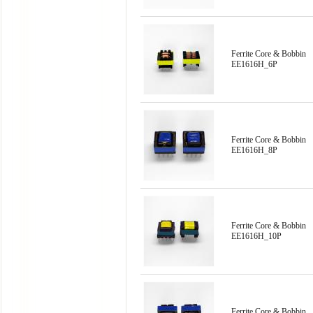
Ferrite Core & Bobbin
EE1616H_6P
Ferrite Core & Bobbin
EE1616H_8P
Ferrite Core & Bobbin
EE1616H_10P
Ferrite Core & Bobbin