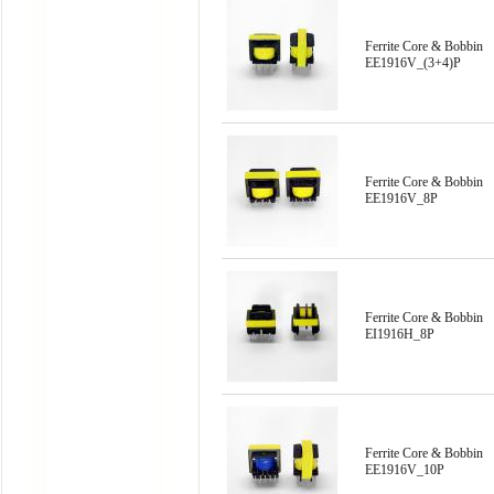
Ferrite Core & Bobbin
EE1916V_(3+4)P
Ferrite Core & Bobbin
EE1916V_8P
Ferrite Core & Bobbin
EI1916H_8P
Ferrite Core & Bobbin
EE1916V_10P