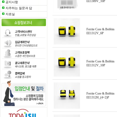
EE1309V_10P
공지사항
자주하는 질문과 답
자료실
Ferrite Core & Bobbin
EE1312V_6P
Ferrite Core & Bobbin
EE1312V_10P
Ferrite Core & Bobbin
EE1312H_(4+2)P