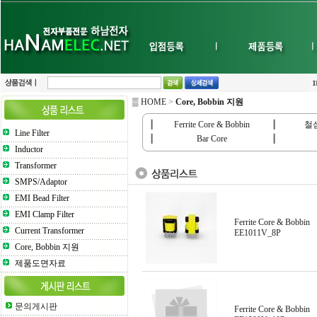
▒ HOME
>
Core, Bobbin 지원
┃
Ferrite Core & Bobbin
┃
철심(
Line Filter
┃
Bar Core
┃
Inductor
Transformer
SMPS/Adaptor
EMI Bead Filter
EMI Clamp Filter
Ferrite Core & Bobbin
Current Transformer
EE1011V_8P
Core, Bobbin 지원
제품도면자료
문의게시판
Ferrite Core & Bobbin