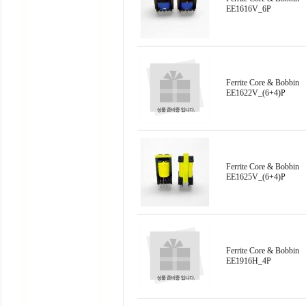
EE1616V_6P
Ferrite Core & Bobbin
EE1622V_(6+4)P
Ferrite Core & Bobbin
EE1625V_(6+4)P
Ferrite Core & Bobbin
EE1916H_4P