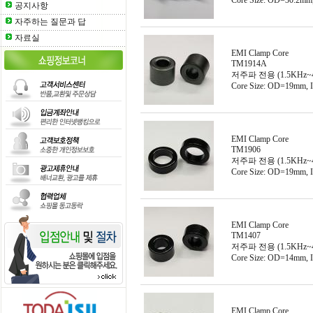
Core Size: OD=30.2m
공지사항
자주하는 질문과 답
자료실
EMI Clamp Core
TM1914A
저주파 전용 (1.5KHz~
Core Size: OD=19mm,
EMI Clamp Core
TM1906
저주파 전용 (1.5KHz~
Core Size: OD=19mm,
EMI Clamp Core
TM1407
저주파 전용 (1.5KHz~
Core Size: OD=14mm,
EMI Clamp Core