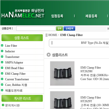
▒ HOME
>
EMI Clamp Filter
┃
BNF Type (Ni-Zn 재질
Line Filter
Inductor
Transformer
SMPS/Adaptor
EMI Clamp Filter
EMI Bead Filter
HT2629H
EMI Clamp Filter
저주파 전용 (500KHz~
Core Size: OD=30.2m
Current Transformer
Core, Bobbin 지원
제품도면자료
EMI Clamp Filter
HT2629T
고주파 전용 (10~30MH
문의게시판