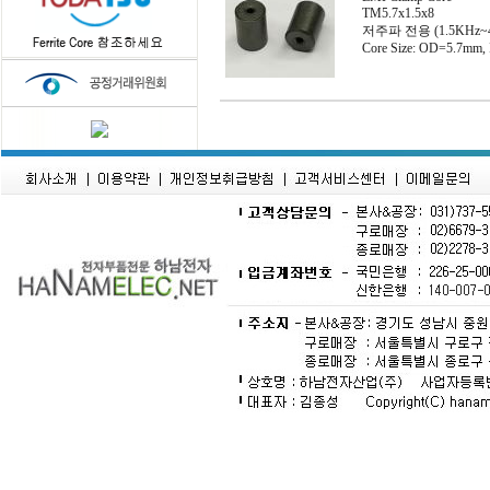
TM5.7x1.5x8
저주파 전용 (1.5KHz~
Core Size: OD=5.7mm